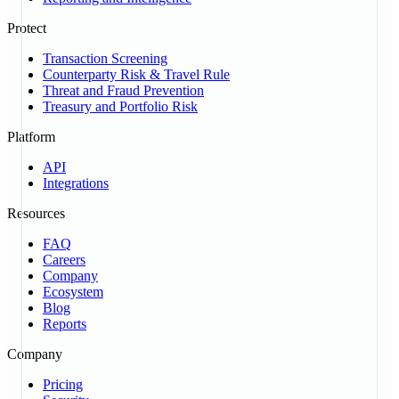
Protect
Transaction Screening
Counterparty Risk & Travel Rule
Threat and Fraud Prevention
Treasury and Portfolio Risk
Platform
API
Integrations
Resources
FAQ
Careers
Company
Ecosystem
Blog
Reports
Company
Pricing