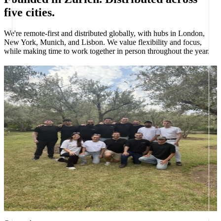
five cities.
We're remote-first and distributed globally, with hubs in London,
New York, Munich, and Lisbon. We value flexibility and focus,
while making time to work together in person throughout the year.
Offsites, several times a year
We get together in person throughout the year, sometimes the whole
company, sometimes smaller regional groups, to build, plan, and
spend real time together. Recent offsites have taken the team to
Rome and the Atlas Mountains, with somewhere new always on the
calendar.
Plus benefits like
Competitive salary
Meaningful equity
Global, remote-first
Health coverage
Sport & wellness
Top-tier equipment