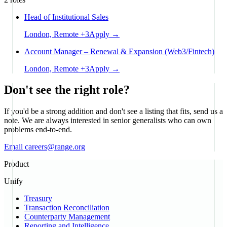
Head of Institutional Sales
London, Remote
+
3
Apply →
Account Manager – Renewal & Expansion (Web3/Fintech)
London, Remote
+
3
Apply →
Don't see the right role?
If you'd be a strong addition and don't see a listing that fits, send us a
note. We are always interested in senior generalists who can own
problems end-to-end.
Email careers@range.org
Product
Unify
Treasury
Transaction Reconciliation
Counterparty Management
Reporting and Intelligence