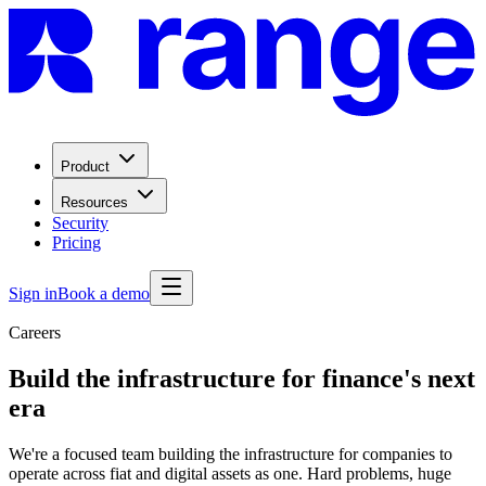
Product
Resources
Security
Pricing
Sign in
Book a demo
Careers
Build the infrastructure for finance's next
era
We're a focused team building the infrastructure for companies to
operate across fiat and digital assets as one. Hard problems, huge