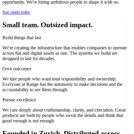
opportunity. We're hiring ambitious people to shape it with us.
See open roles
Small team. Outsized impact.
Build things that last
We're creating the infrastructure that enables companies to operate
across fiat and digital assets as one. The systems we build are
designed to last for decades.
Own outcomes
We hire people who want total responsibility and ownership.
Everyone at Range has the autonomy to make decisions and the
accountability to see them through.
Pursue excellence
We care deeply about craftsmanship, clarity, and execution. Great
products are built by people who sweat the details and think that
good enough is not enough.
Founded in Zurich. Distributed across