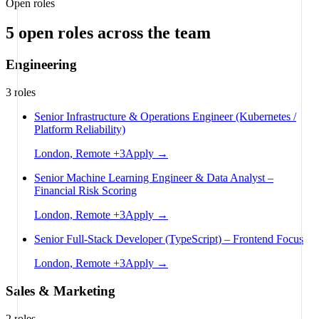
Open roles
5
open
roles
across the team
Engineering
3
roles
Senior Infrastructure & Operations Engineer (Kubernetes /
Platform Reliability)
London, Remote
+
3
Apply →
Senior Machine Learning Engineer & Data Analyst –
Financial Risk Scoring
London, Remote
+
3
Apply →
Senior Full-Stack Developer (TypeScript) – Frontend Focus
London, Remote
+
3
Apply →
Sales & Marketing
2
roles