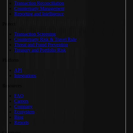
Transaction Reconciliation
Counterparty Management
Reporting and Intelligence
Protect
Transaction Screening
Counterparty Risk & Travel Rule
Threat and Fraud Prevention
Treasury and Portfolio Risk
Platform
API
Integrations
Resources
FAQ
Careers
Company
Ecosystem
Blog
Reports
Company